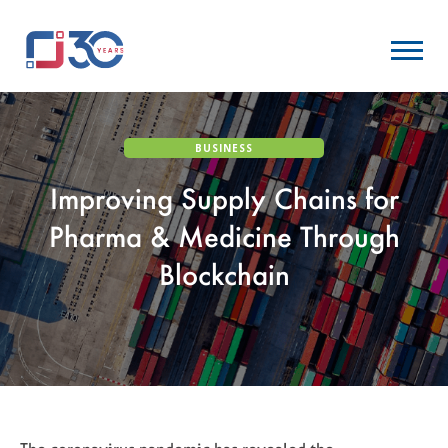
BUSINESS
Improving Supply Chains for
Pharma & Medicine Through
Blockchain