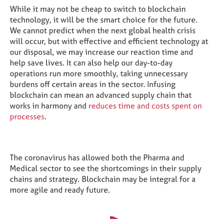
While it may not be cheap to switch to blockchain
technology, it will be the smart choice for the future.
We cannot predict when the next global health crisis
will occur, but with effective and efficient technology at
our disposal, we may increase our reaction time and
help save lives. It can also help our day-to-day
operations run more smoothly, taking unnecessary
burdens off certain areas in the sector. Infusing
blockchain can mean an advanced supply chain that
works in harmony and
reduces time and costs spent on
processes
.
The coronavirus has allowed both the Pharma and
Medical sector to see the shortcomings in their supply
chains and strategy. Blockchain may be integral for a
more agile and ready future.