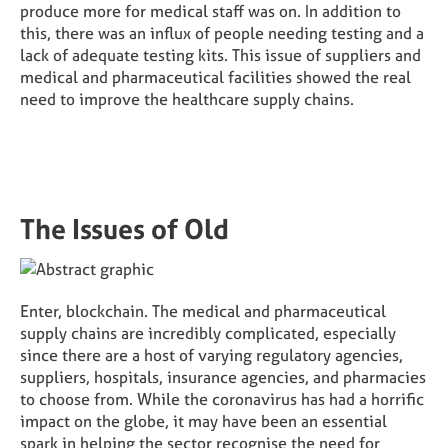
produce more for medical staff was on. In addition to
this, there was an influx of people needing testing and a
lack of adequate testing kits. This issue of suppliers and
medical and pharmaceutical facilities showed the real
need to improve the healthcare supply chains.
The Issues of Old
Enter, blockchain. The medical and pharmaceutical
supply chains are incredibly complicated, especially
since there are a host of varying regulatory agencies,
suppliers, hospitals, insurance agencies, and pharmacies
to choose from. While the coronavirus has had a horrific
impact on the globe, it may have been an essential
spark in helping the sector recognise the need for