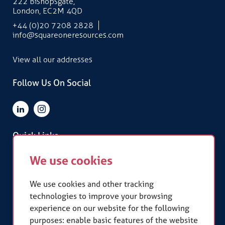
222 Bishopsgate,
London, EC2M 4QD
+44 (0)20 7208 2828
info@squareoneresources.com
View all our addresses
Follow Us On Social
Quick Links
We use cookies
Terms & Conditions
Privacy Policy
Slavery Statement
We use cookies and other tracking
technologies to improve your browsing
experience on our website for the following
Our Accreditations
purposes:
enable basic features of the website