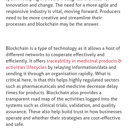
innovation and change. The need for a more agile and
responsive industry is vital, moving forward. Producers
need to be more creative and streamline their
processes and blockchain may be the answer.
Blockchain is a type of technology as it allows a host of
different networks to cooperate effectively and
efficiently. It offers
traceability in medicinal products &
activities lifecycles
by relaying information/data and
sending it through an organisation rapidly. What is
critical here, is that this helps highly regulated sectors
such as pharmaceuticals and medicine decrease delay
times for products. Blockchain also provides a
transparent road map of the activities logged into the
systems such as clinical trials, validation, and quality
assurance. These also help build trust in how businesses
operate and whether their strategies are cost-effective
and safe.