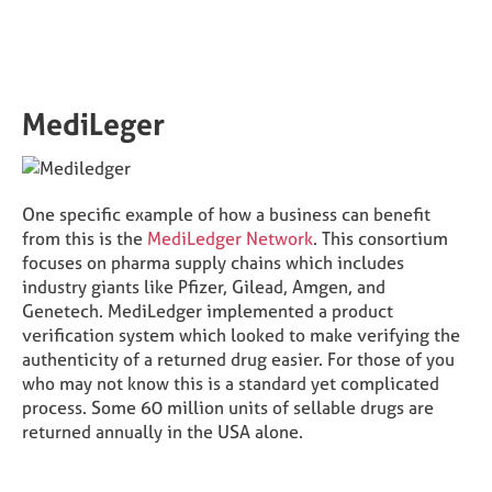
MediLeger
One specific example of how a business can benefit
from this is the
MediLedger Network
. This consortium
focuses on pharma supply chains which includes
industry giants like Pfizer, Gilead, Amgen, and
Genetech. MediLedger implemented a product
verification system which looked to make verifying the
authenticity of a returned drug easier. For those of you
who may not know this is a standard yet complicated
process. Some 60 million units of sellable drugs are
returned annually in the USA alone.