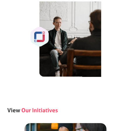
View
Our Initiatives