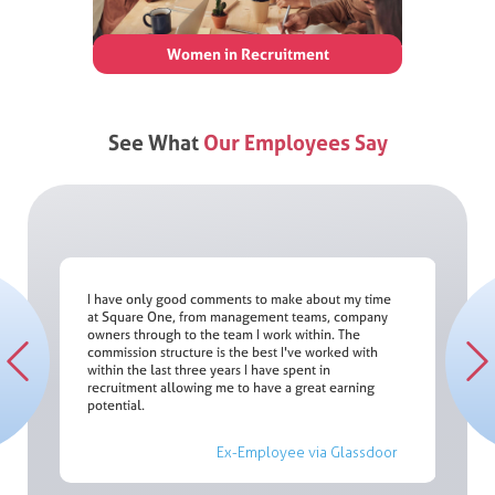
Women in Recruitment
See What
Our Employees Say
I have only good comments to make about my time
at Square One, from management teams, company
You are
owners through to the team I work within. The
er;
both lon
commission structure is the best I've worked with
le was
will I 
re One.
all exp
within the last three years I have spent in
oking
or Mykon
ake
willing 
recruitment allowing me to have a great earning
your voi
potential.
ssdoor
Ex-Employee via Glassdoor