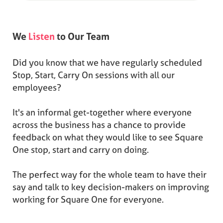
We
Listen
to Our Team
Did you know that we have regularly scheduled
Stop, Start, Carry On sessions with all our
employees?
It's an informal get-together where everyone
across the business has a chance to provide
feedback on what they would like to see Square
One stop, start and carry on doing.
The perfect way for the whole team to have their
say and talk to key decision-makers on improving
working for Square One for everyone.