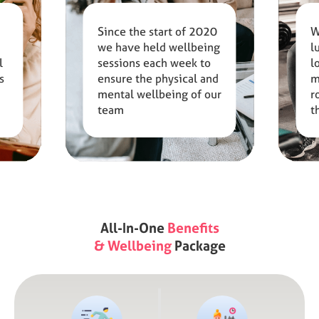
Since the start of 2020
W
we have held wellbeing
l
l
sessions each week to
l
s
ensure the physical and
m
mental wellbeing of our
r
team
t
s
All-In-One
Benefits
& Wellbeing
Package