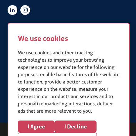
Quick Links
We use cookies
Terms & Conditions
Privacy Policy
Slavery Statement
We use cookies and other tracking
technologies to improve your browsing
experience on our website for the following
Our Accreditations
purposes:
enable basic features of the website
to function
,
provide a better customer
experience on the website
,
measure your
interest in our products and services and to
personalize marketing interactions
,
deliver
ads that are more relevant to you
.
I Agree
I Decline
Copyright (c) 2026. Square One Resources Limited.
Sitemap