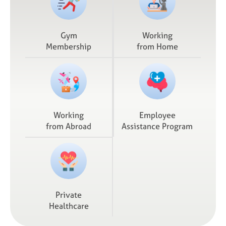
Gym
Working
Membership
from Home
Working
Employee
from Abroad
Assistance Program
Private
Healthcare