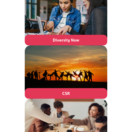
Diversity Now
CSR