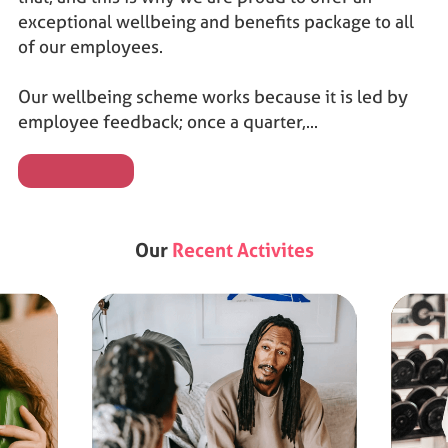
exceptional wellbeing and benefits package to all
of our employees.
Our wellbeing scheme works because it is led by
employee feedback; once a quarter,...
Our
Recent Activites