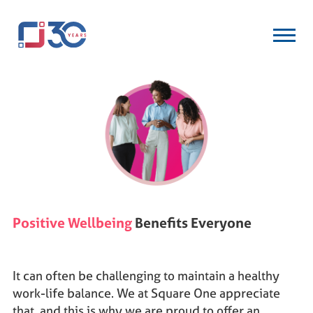
Positive Wellbeing
Benefits Everyone
It can often be challenging to maintain a healthy
work-life balance. We at Square One appreciate
that, and this is why we are proud to offer an