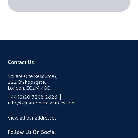
Contact Us
Square One Resources,
222 Bishopsgate,
London, EC2M 4QD
+44 (0)20 7208 2828
info@squareoneresources.com
View all our addresses
Follow Us On Social