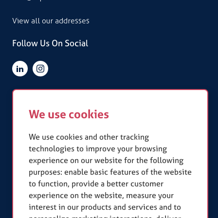
View all our addresses
Follow Us On Social
Quick Links
We use cookies
Terms & Conditions
Privacy Policy
Slavery Statement
We use cookies and other tracking
technologies to improve your browsing
experience on our website for the following
Our Accreditations
purposes:
enable basic features of the website
to function
,
provide a better customer
experience on the website
,
measure your
interest in our products and services and to