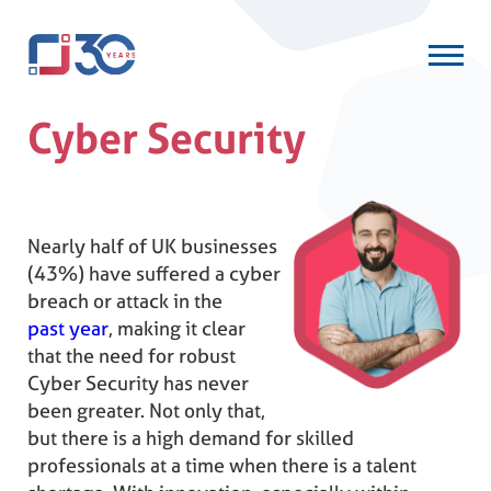
Cyber Security
Nearly half of UK businesses
(43%) have suffered a cyber
breach or attack in the
past year
, making it clear
that the need for robust
Cyber Security has never
been greater. Not only that,
but there is a high demand for skilled
professionals at a time when there is a talent