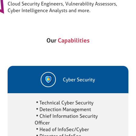
Cloud Security Engineers, Vulnerability Assessors,
Cyber Intelligence Analysts and more.
Our
Capabilities
Cyber Security
Technical Cyber Security
Detection Management
Chief Information Security
Officer
Head of InfoSec/Cyber