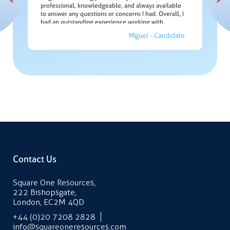
the
Green w
professional, knowledgeable, and always available
and deli
ppy to
to answer any questions or concerns I had. Overall, I
and
didate
had an outstanding experience working with
Kaylum. I couldn't be happier with the job position
Miguel - Candidate
he helped me secure, so I am grateful for his
exceptional service.”
Contact Us
Square One Resources,
222 Bishopsgate,
London, EC2M 4QD
+44 (0)20 7208 2828
info@squareoneresources.com