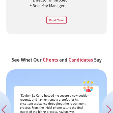
Director of InfoSec
Security Manager
Read More
See What Our
Clients
and
Candidates
Say
“Kaylum Le Corre helped me secure a new position
recently and I am extremely grateful for his
"Great 
excellent assistance throughout the recruitment
eph
securin
process. From the initial phone call to the final
elping
profess
d
from the
stages of the hiring process, Kaylum was
lent
complian