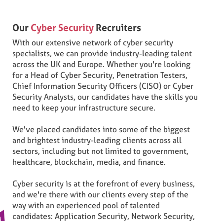
Our
Cyber Security
Recruiters
With our extensive network of cyber security
specialists, we can provide industry-leading talent
across the UK and Europe. Whether you're looking
for a Head of Cyber Security, Penetration Testers,
Chief Information Security Officers (CISO) or Cyber
Security Analysts, our candidates have the skills you
need to keep your infrastructure secure.
We've placed candidates into some of the biggest
and brightest industry-leading clients across all
sectors, including but not limited to government,
healthcare, blockchain, media, and finance.
Cyber security is at the forefront of every business,
and we're there with our clients every step of the
way with an experienced pool of talented
candidates: Application Security, Network Security,