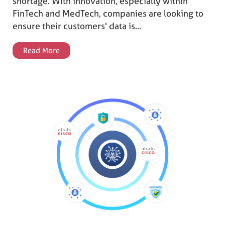
shortage. With innovation, especially within
FinTech and MedTech, companies are looking to
ensure their customers' data is...
Read More