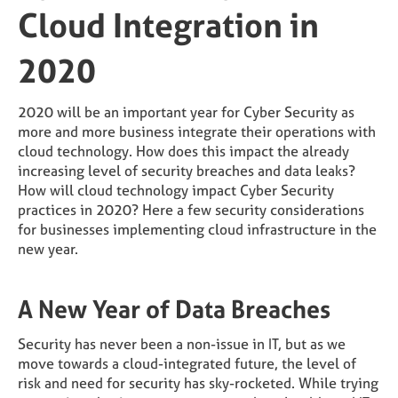
Cloud Integration in
2020
2020 will be an important year for Cyber Security as
more and more business integrate their operations with
cloud technology. How does this impact the already
increasing level of security breaches and data leaks?
How will cloud technology impact Cyber Security
practices in 2020? Here a few security considerations
for businesses implementing cloud infrastructure in the
new year.
A New Year of Data Breaches
Security has never been a non-issue in IT, but as we
move towards a cloud-integrated future, the level of
risk and need for security has sky-rocketed. While trying