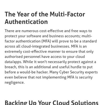
The Year of the Multi-Factor
Authentication
There are numerous cost-effective and free ways to
protect your software and business accounts; multi-
factor authentication (MFA) will prove to be a standard
across all cloud-integrated businesses. MFA is an
extremely cost-effective manner to ensure that only
authorised personnel have access to your cloud
data/apps. While it won't necessarily protect against a
breach, this is an additional and useful hurdle to put
before a would-be hacker. Many Cyber Security experts
even believe that not implementing MFA is security
negligence.
Backing Up Your Cloud Solutions