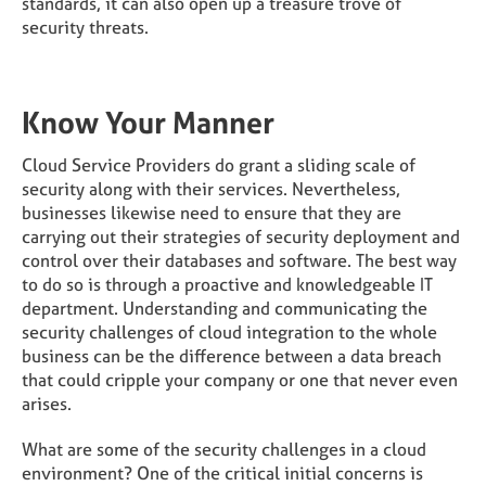
standards, it can also open up a treasure trove of
security threats.
Know Your Manner
Cloud Service Providers do grant a sliding scale of
security along with their services. Nevertheless,
businesses likewise need to ensure that they are
carrying out their strategies of security deployment and
control over their databases and software. The best way
to do so is through a proactive and knowledgeable IT
department. Understanding and communicating the
security challenges of cloud integration to the whole
business can be the difference between a data breach
that could cripple your company or one that never even
arises.
What are some of the security challenges in a cloud
environment? One of the critical initial concerns is