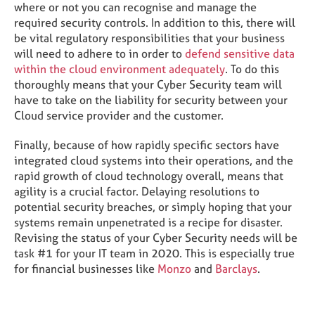
where or not you can recognise and manage the
required security controls. In addition to this, there will
be vital regulatory responsibilities that your business
will need to adhere to in order to
defend sensitive data
within the cloud environment adequately
. To do this
thoroughly means that your Cyber Security team will
have to take on the liability for security between your
Cloud service provider and the customer.
Finally, because of how rapidly specific sectors have
integrated cloud systems into their operations, and the
rapid growth of cloud technology overall, means that
agility is a crucial factor. Delaying resolutions to
potential security breaches, or simply hoping that your
systems remain unpenetrated is a recipe for disaster.
Revising the status of your Cyber Security needs will be
task #1 for your IT team in 2020. This is especially true
for financial businesses like
Monzo
and
Barclays
.