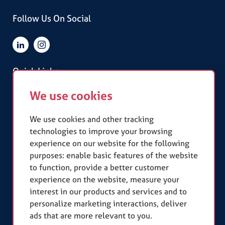
Follow Us On Social
Quick Links
We use cookies
Terms & Conditions
Privacy Policy
Slavery Statement
We use cookies and other tracking
technologies to improve your browsing
experience on our website for the following
Our Accreditations
purposes:
enable basic features of the website
to function
,
provide a better customer
experience on the website
,
measure your
interest in our products and services and to
personalize marketing interactions
,
deliver
ads that are more relevant to you
.