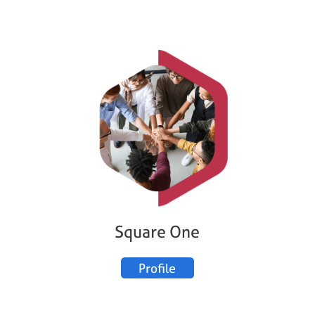
Square One
Profile