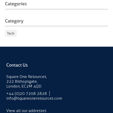
Categories
Category
Tech
Contact Us
Square One Resources,
222 Bishopsgate,
London, EC2M 4QD
+44 (0)20 7208 2828
info@squareoneresources.com
View all our addresses