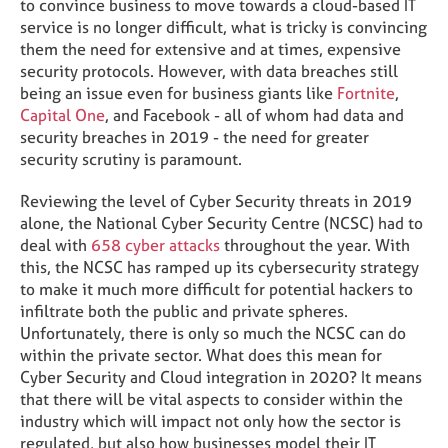
to convince business to move towards a cloud-based IT
service is no longer difficult, what is tricky is convincing
them the need for extensive and at times, expensive
security protocols. However, with data breaches still
being an issue even for business giants like
Fortnite
,
Capital One
, and Facebook - all of whom had data and
security breaches in 2019 - the need for greater
security scrutiny is paramount.
Reviewing the level of Cyber Security threats in 2019
alone, the National Cyber Security Centre (NCSC) had to
deal with
658 cyber attacks
throughout the year. With
this, the NCSC has ramped up its cybersecurity strategy
to make it much more difficult for potential hackers to
infiltrate both the public and private spheres.
Unfortunately, there is only so much the NCSC can do
within the private sector. What does this mean for
Cyber Security and Cloud integration in 2020? It means
that there will be vital aspects to consider within the
industry which will impact not only how the sector is
regulated, but also how businesses model their IT