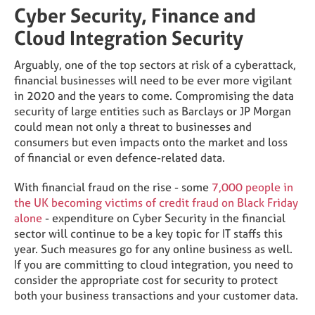
Cyber Security, Finance and
Cloud Integration Security
Arguably, one of the top sectors at risk of a cyberattack,
financial businesses will need to be ever more vigilant
in 2020 and the years to come. Compromising the data
security of large entities such as Barclays or JP Morgan
could mean not only a threat to businesses and
consumers but even impacts onto the market and loss
of financial or even defence-related data.
With financial fraud on the rise - some
7,000 people in
the UK becoming victims of credit fraud on Black Friday
alone
- expenditure on Cyber Security in the financial
sector will continue to be a key topic for IT staffs this
year. Such measures go for any online business as well.
If you are committing to cloud integration, you need to
consider the appropriate cost for security to protect
both your business transactions and your customer data.