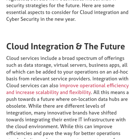
security strategies for the future. Here are some
essential aspects to consider for Cloud integration and
Cyber Security in the new year.
Cloud Integration & The Future
Cloud services include a broad spectrum of offerings
such as data storage, virtual servers, business apps, all
of which can be added to your operations on an ad-hoc
basis from relevant service providers. Integration with
Cloud services can also
improve operational efficiency
and increase scalability and flexibility
. All this means a
push towards a future where on-location data hubs are
obsolete. While there are different levels of
integration, many innovative brands have shifted
towards integrating their entire IT infrastructure with
the cloud environment. While this can improve
efficiencies and pave the way for better operations