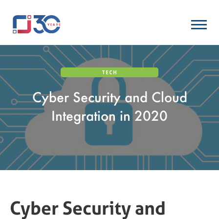
TECH
Cyber Security and Cloud
Integration in 2020
Cyber Security and