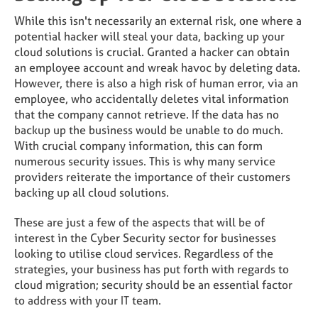
While this isn't necessarily an external risk, one where a
potential hacker will steal your data, backing up your
cloud solutions is crucial. Granted a hacker can obtain
an employee account and wreak havoc by deleting data.
However, there is also a high risk of human error, via an
employee, who accidentally deletes vital information
that the company cannot retrieve. If the data has no
backup up the business would be unable to do much.
With crucial company information, this can form
numerous security issues. This is why many service
providers reiterate the importance of their customers
backing up all cloud solutions.
These are just a few of the aspects that will be of
interest in the Cyber Security sector for businesses
looking to utilise cloud services. Regardless of the
strategies, your business has put forth with regards to
cloud migration; security should be an essential factor
to address with your IT team.