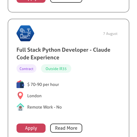
7 August
Full Stack Python Developer - Claude
Code Experience
Contract
Outside IR35
$ 70-90 per hour
London
Remote Work - No
Apply
Read More