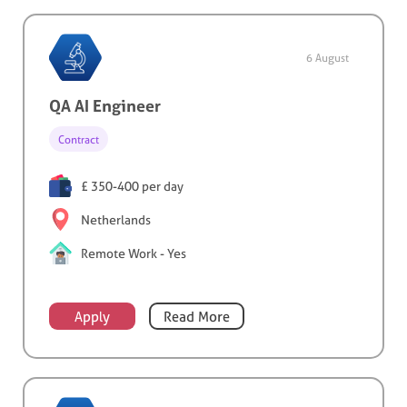
6 August
QA AI Engineer
Contract
£ 350-400 per day
Netherlands
Remote Work - Yes
Apply
Read More