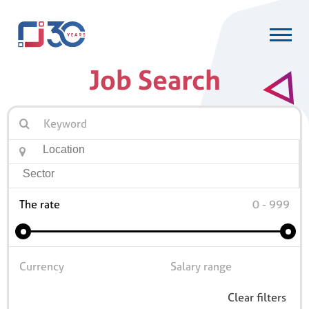
Job Search
The rate
Clear filters