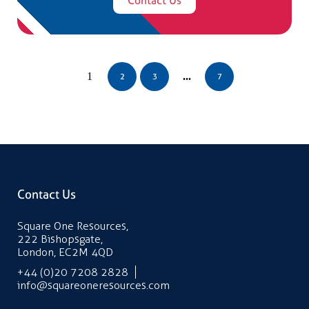
1
...
2
3
7
Contact Us
Square One Resources,
222 Bishopsgate,
London, EC2M 4QD
+44 (0)20 7208 2828
info@squareoneresources.com