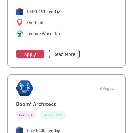
£ 400-451 per day
Sheffield
Remote Work - No
Apply
Read More
6 August
Boomi Architect
Contract
Inside IR35
£ 350-400 per day