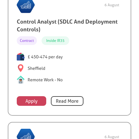
6 August
Control Analyst (SDLC And Deployment
Controls)
Contract
Inside IR35
£ 450-474 per day
Sheffield
Remote Work - No
Apply
Read More
6 August