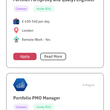
Contract
Inside IR35
£ 450-540 per day
London
Remote Work - Yes
Apply
Read More
6 August
Portfolio PMO Manager
Contract
Inside IR35