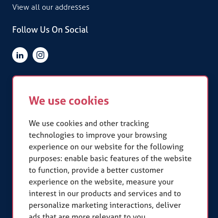
View all our addresses
Follow Us On Social
Quick Links
We use cookies
Terms & Conditions
Privacy Policy
Slavery Statement
We use cookies and other tracking
technologies to improve your browsing
experience on our website for the following
Our Accreditations
purposes:
enable basic features of the website
to function
,
provide a better customer
experience on the website
,
measure your
interest in our products and services and to
personalize marketing interactions
,
deliver
ads that are more relevant to you
.