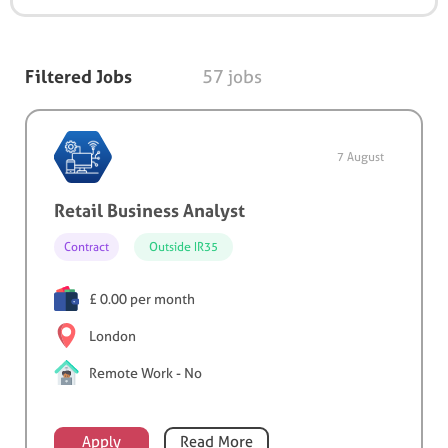
Filtered Jobs
57 jobs
7 August
Retail Business Analyst
Contract
Outside IR35
£ 0.00 per month
London
Remote Work - No
Apply
Read More