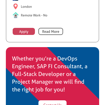
London
Remote Work - No
Apply
Read More
Whether you’re a DevOps
Engineer, SAP FI Consultant, a
Full-Stack Developer or a
Project Manager we will find
the right job for you!
Contact Us