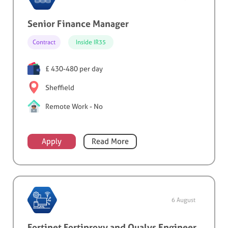
Senior Finance Manager
Contract
Inside IR35
£ 430-480 per day
Sheffield
Remote Work - No
Apply
Read More
6 August
Fortinet Fortiproxy and Qualys Engineer