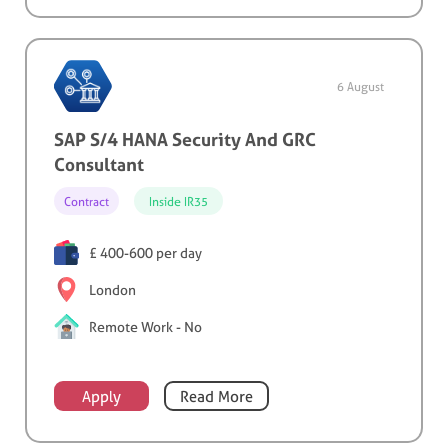
6 August
SAP S/4 HANA Security And GRC
Consultant
Contract
Inside IR35
£ 400-600 per day
London
Remote Work - No
Apply
Read More